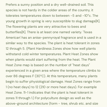
Prefers a sunny position and a dry well-drained soil. This
species is not hardy in the colder areas of the country, it
tolerates temperatures down to between -5 and -10°c. The
young growth in spring is very susceptible to slug damage[K].
The flowering plants are very attractive to bees and
butterflies[K]. There is at least one named variety. 'Texas
American' has an anise-pennyroyal fragrance and is used in a
similar way to the species. The plant is heat tolerant in zones
12 through 5. (Plant Hardiness Zones show how well plants
withstand cold winter temperatures. Plant Heat Zones show
when plants would start suffering from the heat. The Plant
Heat Zone map is based on the number of "heat days"
experienced in a given area where the temperature climbs to
over 86 degrees F (30°C). At this temperature, many plants
begin to suffer physiological damage. Heat Zones range from
1 (no heat days) to 12 (210 or more heat days). For example
Heat Zone. 11-1 indicates that the plant is heat tolerant in
zones 11 through 1.) For polyculture design as well as the
above-ground architecture (form - tree, shrub etc. and size