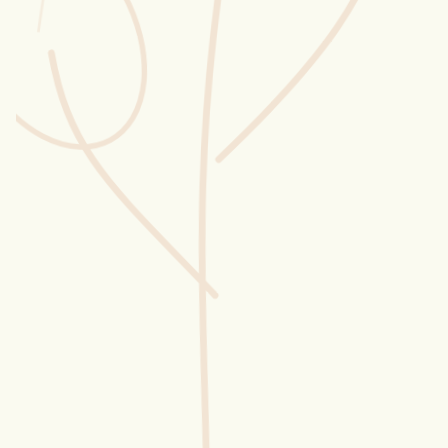
Wusstest du?
Sammlungen
Selber machen
Glossar