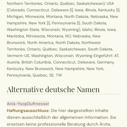
Northern Territories, Ontario, Québec, Saskatchewan); USA
(Colorado, Connecticut, Delaware [I], Iowa, Illinois, Kentucky [I],
Michigan, Minnesota, Montana, North Dakota, Nebraska, New
Hampshire, New York [I], Pennsylvania [I], South Dakota,
Washington State, Wisconsin, Wyoming), Idaho, Illinois, Iowa,
Manitoba, Minnesota, Montana, NO, Nebraska, New
Brunswick, North America, North Dakota, Northwest
Territories, Ontario, Québec, Saskatchewan, South Dakota,
Vermont-US, Washington, Wisconsin, Wyoming Eingeführt: AT,
Austria, British Columbia, Connecticut, Delaware, Germany,
Kentucky, New Brunswick, New Hampshire, New York,
Pennsylvania, Quebec, SE, TW
Alternative deutsche Namen
Anis-Ysop
Duftnessel
Haftungsausschluss:
Die hier dargestellten Inhalte
dienen ausschließlich der allgemeinen Information. Sie
ersetzen keine professionelle Beratung durch Ärzte,