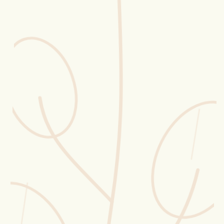
Erntekorb
Sammelkalender
Blüten-Finder
Phänologie-Radar
Vogelstimmen
Gartenplaner
Düngeberater
Challenges