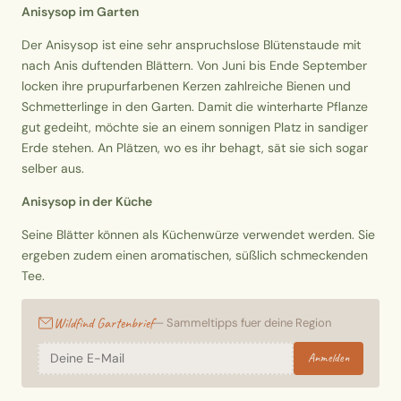
Anisysop im Garten
Der Anisysop ist eine sehr anspruchslose Blütenstaude mit
nach Anis duftenden Blättern. Von Juni bis Ende September
locken ihre prupurfarbenen Kerzen zahlreiche Bienen und
Schmetterlinge in den Garten. Damit die winterharte Pflanze
gut gedeiht, möchte sie an einem sonnigen Platz in sandiger
Erde stehen. An Plätzen, wo es ihr behagt, sät sie sich sogar
selber aus.
Anisysop in der Küche
Seine Blätter können als Küchenwürze verwendet werden. Sie
ergeben zudem einen aromatischen, süßlich schmeckenden
Tee.
Wildfind Gartenbrief
— Sammeltipps fuer deine Region
Anmelden