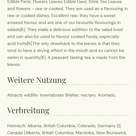
Edible Parts: Flowers Leaves Edible Uses: Drink Tea Leaves
and flowers - raw or cooked. They are used as a flavouring in
raw or cooked dishes. Excellent raw, they have a sweet
aniseed flavour and are one of our favourite flavourings in
salads[K]. They make a delicious addition to the salad bowl
and can also be used to flavour cooked foods, especially
acid fruits[K].The only drawback to the leaves is that they
tend to have a drying effect in the mouth and so cannot be
eaten in quantity[K]. A pleasant tasting tea is made from the
leaves.
Weitere Nutzung
Attracts wildlife. Invertebrate Shelter, nectary. Aromatic.
Verbreitung
Heimisch: Alberta, British Columbia, Colorado, Germany [I];
Canada (Alberta, British Columbia, Manitoba, New Brunswick,