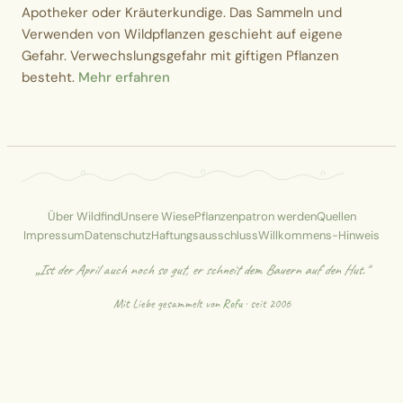
Apotheker oder Kräuterkundige. Das Sammeln und
Verwenden von Wildpflanzen geschieht auf eigene
Gefahr. Verwechslungsgefahr mit giftigen Pflanzen
besteht.
Mehr erfahren
Über Wildfind
Unsere Wiese
Pflanzenpatron werden
Quellen
Impressum
Datenschutz
Haftungsausschluss
Willkommens-Hinweis
„Ist der April auch noch so gut, er schneit dem Bauern auf den Hut."
Mit Liebe gesammelt von
Rofu
· seit 2006