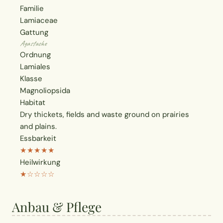
Familie
Lamiaceae
Gattung
Agastache
Ordnung
Lamiales
Klasse
Magnoliopsida
Habitat
Dry thickets, fields and waste ground on prairies
and plains.
Essbarkeit
★★★★★
Heilwirkung
★☆☆☆☆
Anbau & Pflege