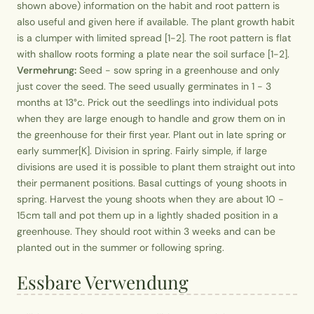
shown above) information on the habit and root pattern is
also useful and given here if available. The plant growth habit
is a clumper with limited spread [1-2]. The root pattern is flat
with shallow roots forming a plate near the soil surface [1-2].
Vermehrung:
Seed - sow spring in a greenhouse and only
just cover the seed. The seed usually germinates in 1 - 3
months at 13°c. Prick out the seedlings into individual pots
when they are large enough to handle and grow them on in
the greenhouse for their first year. Plant out in late spring or
early summer[K]. Division in spring. Fairly simple, if large
divisions are used it is possible to plant them straight out into
their permanent positions. Basal cuttings of young shoots in
spring. Harvest the young shoots when they are about 10 -
15cm tall and pot them up in a lightly shaded position in a
greenhouse. They should root within 3 weeks and can be
planted out in the summer or following spring.
Essbare Verwendung