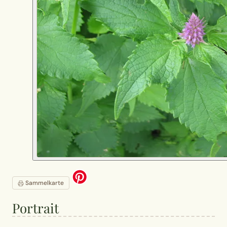
Sammelkarte
Portrait