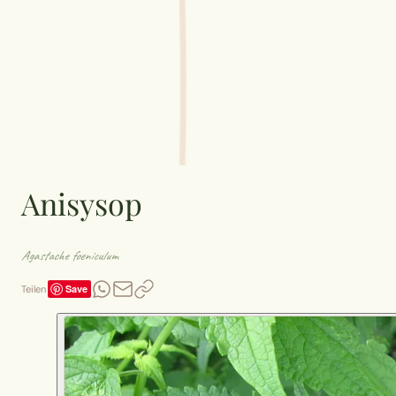
Anisysop
Agastache foeniculum
Save
Teilen