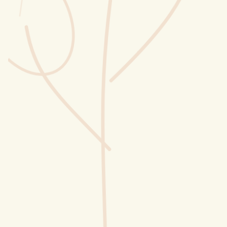
Wusstest du?
Sammlungen
Selber machen
Glossar