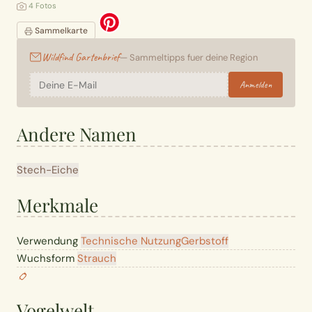
4 Fotos
Sammelkarte
Wildfind Gartenbrief
— Sammeltipps fuer deine Region
Anmelden
Andere Namen
Stech-Eiche
Merkmale
Verwendung
Technische Nutzung
Gerbstoff
Wuchsform
Strauch
Vogelwelt