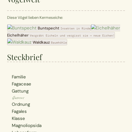
Diese Vögel lieben Kermeseiche:
Buntspecht
Insekten in Rinde
Eichelhäher
Vergräbt Eicheln und vergisst sie → neue Eichen!
Waldkauz
Baumhöhle
Steckbrief
Familie
Fagaceae
Gattung
Quercus
Ordnung
Fagales
Klasse
Magnoliopsida