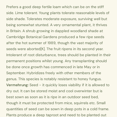
Prefers a good deep fertile loam which can be on the stiff
side. Lime tolerant. Young plants tolerate reasonable levels of
side shade. Tolerates moderate exposure, surviving well but
being somewhat stunted. A very ornamental plant, it thrives
in Britain. A shrub growing in dappled woodland shade at
Cambridge Botanical Gardens produced a few ripe seeds
after the hot summer of 1989, though the vast majority of
seeds were aborted[K]. The fruit ripens in its second year.
Intolerant of root disturbance, trees should be planted in their
permanent positions whilst young. Any transplanting should
be done once growth has commenced in late May or in
September. Hybridizes freely with other members of the
genus. This species is notably resistant to honey fungus.
Vermehrung:
Seed - it quickly loses viability if it is allowed to
dry out. It can be stored moist and cool overwinter but is
best sown as soon as it is ripe in an outdoor seed bed,
though it must be protected from mice, squirrels etc. Small
quantities of seed can be sown in deep pots in a cold frame.
Plants produce a deep taproot and need to be planted out