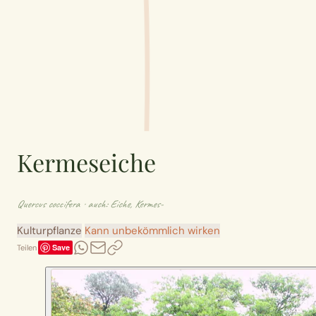
Kermeseiche
Quercus coccifera
· auch: Eiche, Kermes-
Kulturpflanze
Kann unbekömmlich wirken
Save
Teilen