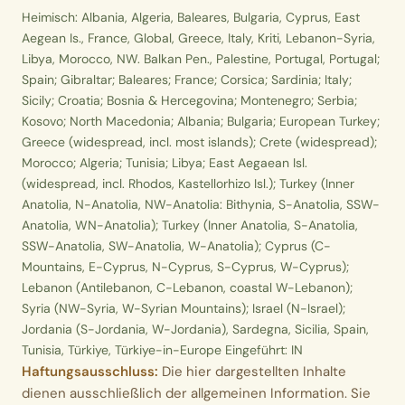
Heimisch: Albania, Algeria, Baleares, Bulgaria, Cyprus, East
Aegean Is., France, Global, Greece, Italy, Kriti, Lebanon-Syria,
Libya, Morocco, NW. Balkan Pen., Palestine, Portugal, Portugal;
Spain; Gibraltar; Baleares; France; Corsica; Sardinia; Italy;
Sicily; Croatia; Bosnia & Hercegovina; Montenegro; Serbia;
Kosovo; North Macedonia; Albania; Bulgaria; European Turkey;
Greece (widespread, incl. most islands); Crete (widespread);
Morocco; Algeria; Tunisia; Libya; East Aegaean Isl.
(widespread, incl. Rhodos, Kastellorhizo Isl.); Turkey (Inner
Anatolia, N-Anatolia, NW-Anatolia: Bithynia, S-Anatolia, SSW-
Anatolia, WN-Anatolia); Turkey (Inner Anatolia, S-Anatolia,
SSW-Anatolia, SW-Anatolia, W-Anatolia); Cyprus (C-
Mountains, E-Cyprus, N-Cyprus, S-Cyprus, W-Cyprus);
Lebanon (Antilebanon, C-Lebanon, coastal W-Lebanon);
Syria (NW-Syria, W-Syrian Mountains); Israel (N-Israel);
Jordania (S-Jordania, W-Jordania), Sardegna, Sicilia, Spain,
Tunisia, Türkiye, Türkiye-in-Europe Eingeführt: IN
Haftungsausschluss:
Die hier dargestellten Inhalte
dienen ausschließlich der allgemeinen Information. Sie