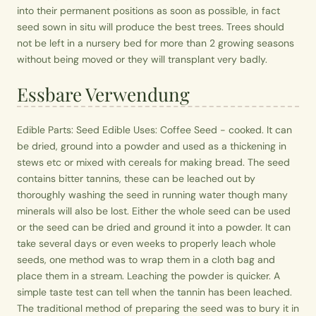
into their permanent positions as soon as possible, in fact
seed sown in situ will produce the best trees. Trees should
not be left in a nursery bed for more than 2 growing seasons
without being moved or they will transplant very badly.
Essbare Verwendung
Edible Parts: Seed Edible Uses: Coffee Seed - cooked. It can
be dried, ground into a powder and used as a thickening in
stews etc or mixed with cereals for making bread. The seed
contains bitter tannins, these can be leached out by
thoroughly washing the seed in running water though many
minerals will also be lost. Either the whole seed can be used
or the seed can be dried and ground it into a powder. It can
take several days or even weeks to properly leach whole
seeds, one method was to wrap them in a cloth bag and
place them in a stream. Leaching the powder is quicker. A
simple taste test can tell when the tannin has been leached.
The traditional method of preparing the seed was to bury it in