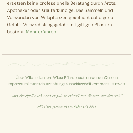
ersetzen keine professionelle Beratung durch Ärzte,
Apotheker oder Kräuterkundige. Das Sammeln und
Verwenden von Wildpflanzen geschieht auf eigene
Gefahr. Verwechslungsgefahr mit giftigen Pflanzen
besteht.
Mehr erfahren
Über Wildfind
Unsere Wiese
Pflanzenpatron werden
Quellen
Impressum
Datenschutz
Haftungsausschluss
Willkommens-Hinweis
„Ist der April auch noch so gut, er schneit dem Bauern auf den Hut."
Mit Liebe gesammelt von
Rofu
· seit 2006