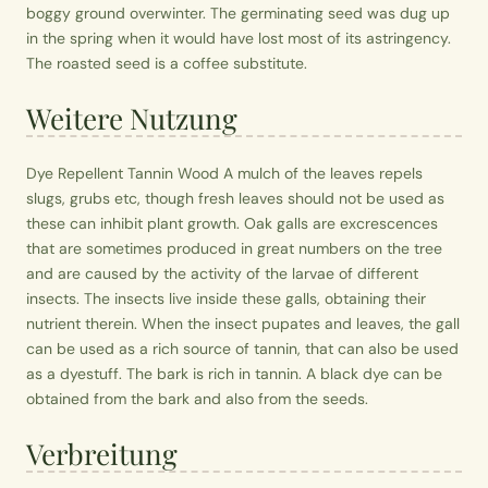
boggy ground overwinter. The germinating seed was dug up
in the spring when it would have lost most of its astringency.
The roasted seed is a coffee substitute.
Weitere Nutzung
Dye Repellent Tannin Wood A mulch of the leaves repels
slugs, grubs etc, though fresh leaves should not be used as
these can inhibit plant growth. Oak galls are excrescences
that are sometimes produced in great numbers on the tree
and are caused by the activity of the larvae of different
insects. The insects live inside these galls, obtaining their
nutrient therein. When the insect pupates and leaves, the gall
can be used as a rich source of tannin, that can also be used
as a dyestuff. The bark is rich in tannin. A black dye can be
obtained from the bark and also from the seeds.
Verbreitung