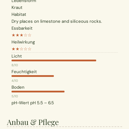
Lebensform
Kraut
Habitat
Dry places on limestone and siliceous rocks.
Essbarkeit
★★★☆☆
Heilwirkung
★★☆☆☆
Licht
8/10
Feuchtigkeit
4/10
Boden
5/10
pH-Wert
pH 5.5 – 6.5
Anbau & Pflege