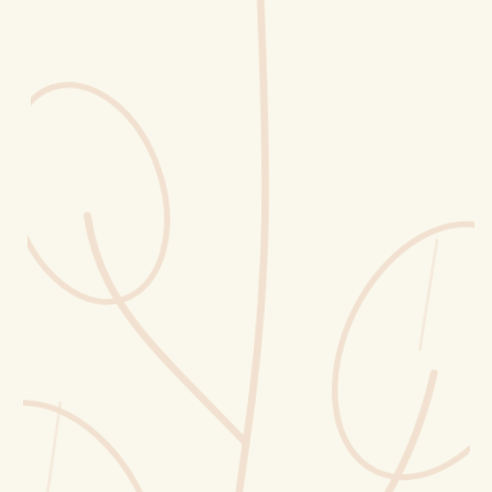
Erntekorb
Sammelkalender
Blüten-Finder
Phänologie-Radar
Vogelstimmen
Gartenplaner
Düngeberater
Challenges